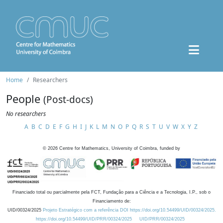
Home
Researchers
People
(Post-docs)
No researchers
A
B
C
D
E
F
G
H
I
J
K
L
M
N
O
P
Q
R
S
T
U
V
W
X
Y
Z
©
2026
Centre for Mathematics, University of Coimbra, funded by
Financiado total ou parcialmente pela FCT, Fundação para a Ciência e a Tecnologia, I.P., sob o
Financiamento de:
UID/00324/2025
Projeto Estratégico com a referência DOI https://doi.org/10.54499/UID/00324/2025.
https://doi.org/10.54499/UID/PRR/00324/2025
UID/PRR/00324/2025