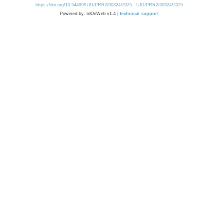
https://doi.org/10.54499/UID/PRR2/00324/2025
UID/PRR2/00324/2025
Powered by: rdOnWeb v1.4 |
technical support