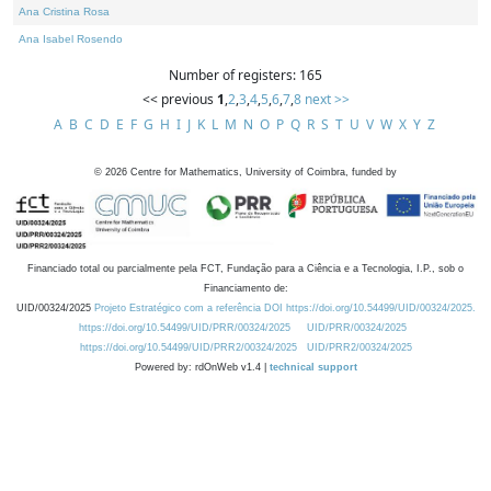
Ana Cristina Rosa
Ana Isabel Rosendo
Number of registers: 165
<< previous
1
,
2
,
3
,
4
,
5
,
6
,
7
,
8
next >>
A
B
C
D
E
F
G
H
I
J
K
L
M
N
O
P
Q
R
S
T
U
V
W
X
Y
Z
©
2026
Centre for Mathematics, University of Coimbra, funded by
Financiado total ou parcialmente pela FCT, Fundação para a Ciência e a Tecnologia, I.P., sob o
Financiamento de:
UID/00324/2025
Projeto Estratégico com a referência DOI https://doi.org/10.54499/UID/00324/2025.
https://doi.org/10.54499/UID/PRR/00324/2025
UID/PRR/00324/2025
https://doi.org/10.54499/UID/PRR2/00324/2025
UID/PRR2/00324/2025
Powered by: rdOnWeb v1.4 |
technical support