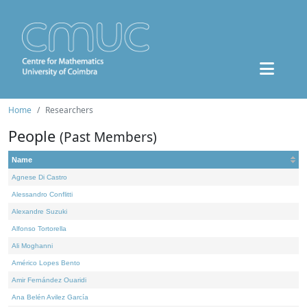
Home
Researchers
People
(Past Members)
Name
Agnese Di Castro
Alessandro Conflitti
Alexandre Suzuki
Alfonso Tortorella
Ali Moghanni
Américo Lopes Bento
Amir Fernández Ouaridi
Ana Belén Avilez García