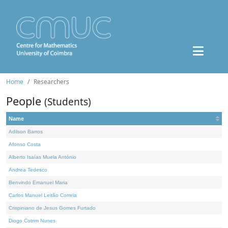
Home
Researchers
People
(Students)
Name
Adilson Barros
Afonso Costa
Alberto Isaías Muela António
Andrea Tedesco
Benvindo Emanuel Maria
Carlos Manuel Leitão Correia
Crispiniano de Jesus Gomes Furtado
Diogo Cotrim Nunes