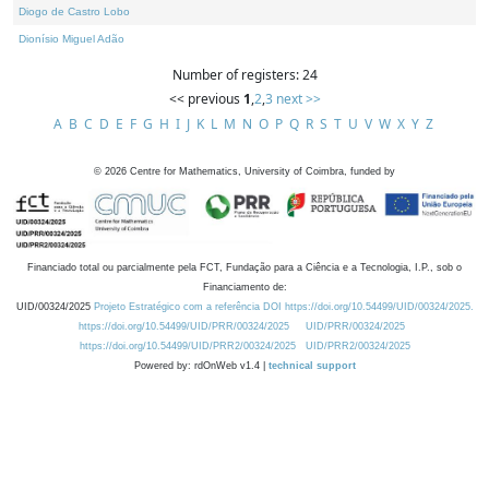
Diogo de Castro Lobo
Dionísio Miguel Adão
Number of registers: 24
<< previous
1
,
2
,
3
next >>
A
B
C
D
E
F
G
H
I
J
K
L
M
N
O
P
Q
R
S
T
U
V
W
X
Y
Z
©
2026
Centre for Mathematics, University of Coimbra, funded by
Financiado total ou parcialmente pela FCT, Fundação para a Ciência e a Tecnologia, I.P., sob o
Financiamento de:
UID/00324/2025
Projeto Estratégico com a referência DOI https://doi.org/10.54499/UID/00324/2025.
https://doi.org/10.54499/UID/PRR/00324/2025
UID/PRR/00324/2025
https://doi.org/10.54499/UID/PRR2/00324/2025
UID/PRR2/00324/2025
Powered by: rdOnWeb v1.4 |
technical support