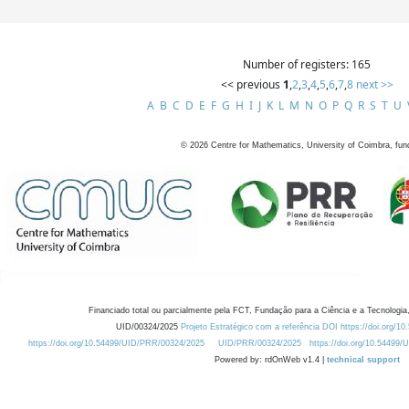
Number of registers: 165
<< previous
1
,
2
,
3
,
4
,
5
,
6
,
7
,
8
next >>
A
B
C
D
E
F
G
H
I
J
K
L
M
N
O
P
Q
R
S
T
U
©
2026
Centre for Mathematics, University of Coimbra, fun
Financiado total ou parcialmente pela FCT, Fundação para a Ciência e a Tecnologia,
UID/00324/2025
Projeto Estratégico com a referência DOI https://doi.org/1
https://doi.org/10.54499/UID/PRR/00324/2025
UID/PRR/00324/2025
https://doi.org/10.54499
Powered by: rdOnWeb v1.4 |
technical support