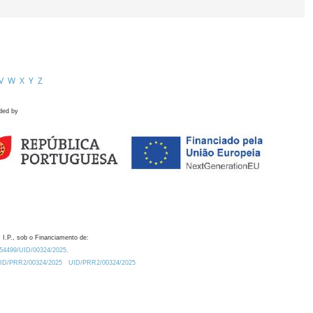
V
W
X
Y
Z
ded by
 I.P., sob o Financiamento de:
0.54499/UID/00324/2025.
/UID/PRR2/00324/2025
UID/PRR2/00324/2025