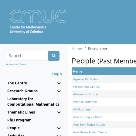
Home
Researchers
People
(Past Membe
Advanced Search...
Name
Login
Agnese Di Castro
The Centre
Alessandro Conflitti
Research Groups
Alexandre Suzuki
Laboratory for
Alfonso Tortorella
Computational Mathematics
Ali Moghanni
Thematic Lines
Américo Lopes Bento
PhD Program
Amir Fernández Ouaridi
People
Ana Belén Avilez García
Activities