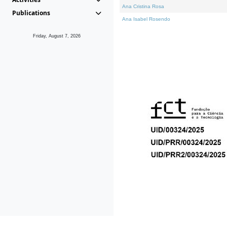
Ana Cristina Rosa
Publications
Ana Isabel Rosendo
Friday, August 7, 2026