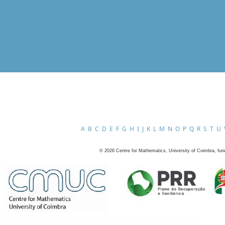
A
B
C
D
E
F
G
H
I
J
K
L
M
N
O
P
Q
R
S
T
U
©
2026
Centre for Mathematics, University of Coimbra, fun