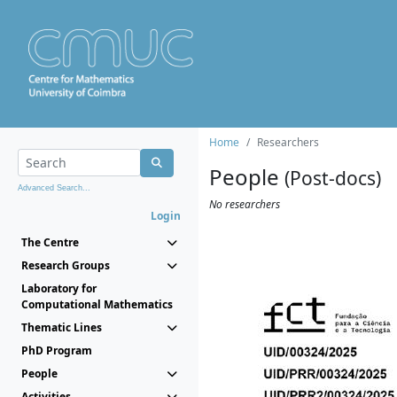
Home
Researchers
People
(Post-docs)
Advanced Search...
No researchers
Login
The Centre
Research Groups
Laboratory for
Computational Mathematics
Thematic Lines
PhD Program
People
Activities