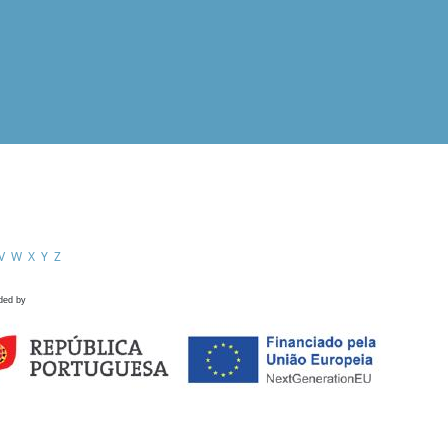
V
W
X
Y
Z
ded by