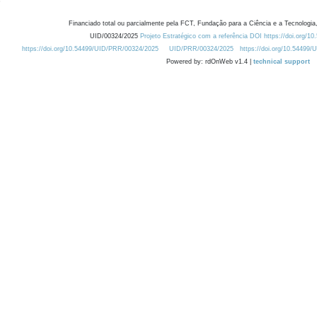
Financiado total ou parcialmente pela FCT, Fundação para a Ciência e a Tecnologia,
UID/00324/2025
Projeto Estratégico com a referência DOI https://doi.org/1
https://doi.org/10.54499/UID/PRR/00324/2025
UID/PRR/00324/2025
https://doi.org/10.54499
Powered by: rdOnWeb v1.4 |
technical support