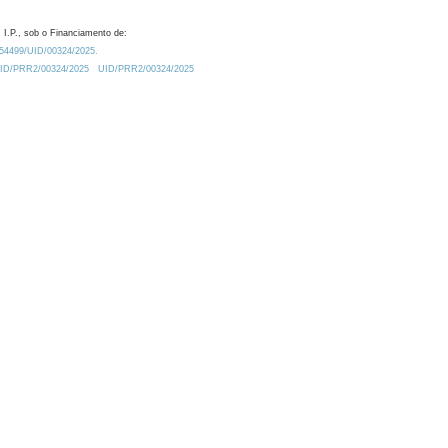
 I.P., sob o Financiamento de:
0.54499/UID/00324/2025.
/UID/PRR2/00324/2025
UID/PRR2/00324/2025