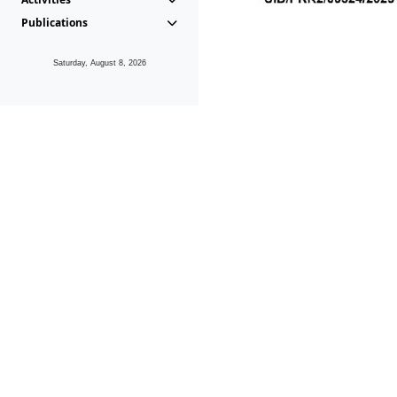
Publications
Saturday, August 8, 2026