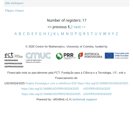
Dirk Hofmann
Filippo Viviani
Number of registers: 17
<< previous
1
,
2
next >>
A
B
C
D
E
F
G
H
I
J
K
L
M
N
O
P
Q
R
S
T
U
V
W
X
Y
Z
©
2026
Centre for Mathematics, University of Coimbra, funded by
Financiado total ou parcialmente pela FCT, Fundação para a Ciência e a Tecnologia, I.P., sob o
Financiamento de:
UID/00324/2025
Projeto Estratégico com a referência DOI https://doi.org/10.54499/UID/00324/2025.
https://doi.org/10.54499/UID/PRR/00324/2025
UID/PRR/00324/2025
https://doi.org/10.54499/UID/PRR2/00324/2025
UID/PRR2/00324/2025
Powered by: rdOnWeb v1.4 |
technical support