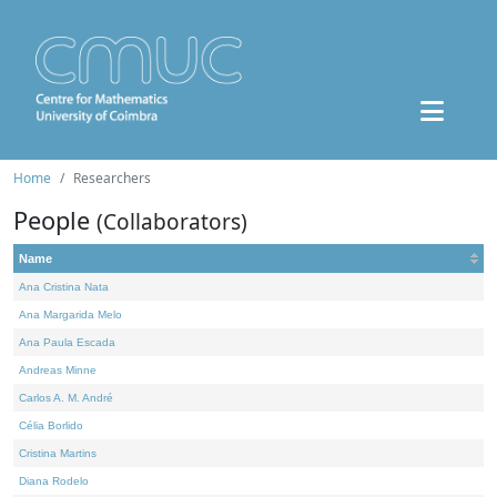
Home
Researchers
People
(Collaborators)
Name
Ana Cristina Nata
Ana Margarida Melo
Ana Paula Escada
Andreas Minne
Carlos A. M. André
Célia Borlido
Cristina Martins
Diana Rodelo