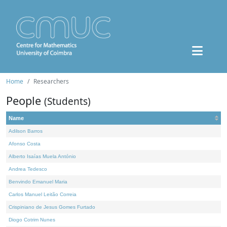
Home
Researchers
People
(Students)
Name
Adilson Barros
Afonso Costa
Alberto Isaías Muela António
Andrea Tedesco
Benvindo Emanuel Maria
Carlos Manuel Leitão Correia
Crispiniano de Jesus Gomes Furtado
Diogo Cotrim Nunes