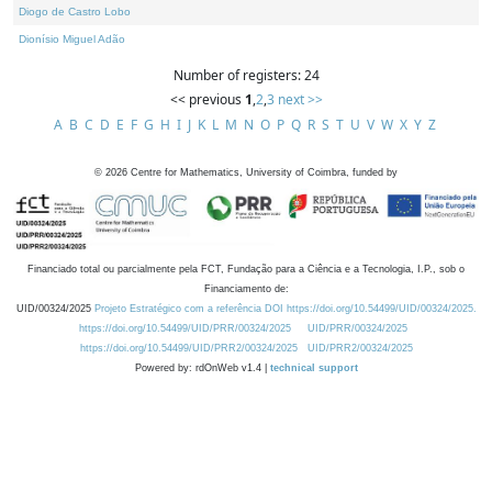
Diogo de Castro Lobo
Dionísio Miguel Adão
Number of registers: 24
<< previous
1
,
2
,
3
next >>
A
B
C
D
E
F
G
H
I
J
K
L
M
N
O
P
Q
R
S
T
U
V
W
X
Y
Z
©
2026
Centre for Mathematics, University of Coimbra, funded by
Financiado total ou parcialmente pela FCT, Fundação para a Ciência e a Tecnologia, I.P., sob o
Financiamento de:
UID/00324/2025
Projeto Estratégico com a referência DOI https://doi.org/10.54499/UID/00324/2025.
https://doi.org/10.54499/UID/PRR/00324/2025
UID/PRR/00324/2025
https://doi.org/10.54499/UID/PRR2/00324/2025
UID/PRR2/00324/2025
Powered by: rdOnWeb v1.4 |
technical support