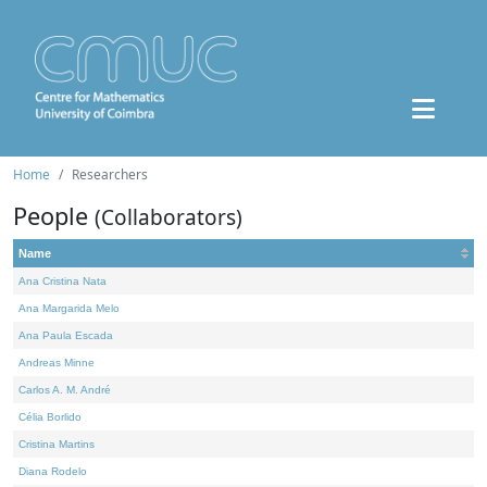
Home
Researchers
People
(Collaborators)
Name
Ana Cristina Nata
Ana Margarida Melo
Ana Paula Escada
Andreas Minne
Carlos A. M. André
Célia Borlido
Cristina Martins
Diana Rodelo