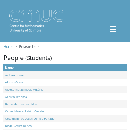
Home
Researchers
People
(Students)
Name
Adilson Barros
Afonso Costa
Alberto Isaías Muela António
Andrea Tedesco
Benvindo Emanuel Maria
Carlos Manuel Leitão Correia
Crispiniano de Jesus Gomes Furtado
Diogo Cotrim Nunes