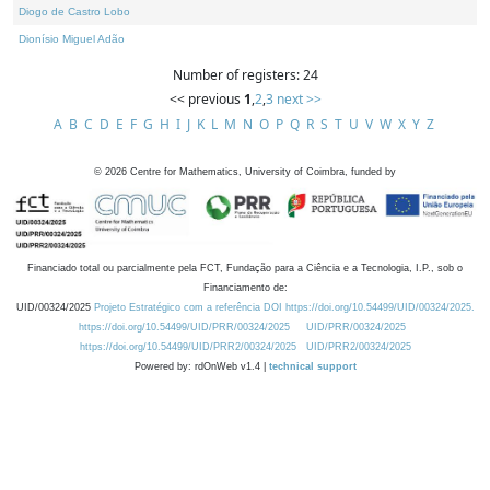
Diogo de Castro Lobo
Dionísio Miguel Adão
Number of registers: 24
<< previous
1
,
2
,
3
next >>
A
B
C
D
E
F
G
H
I
J
K
L
M
N
O
P
Q
R
S
T
U
V
W
X
Y
Z
©
2026
Centre for Mathematics, University of Coimbra, funded by
Financiado total ou parcialmente pela FCT, Fundação para a Ciência e a Tecnologia, I.P., sob o
Financiamento de:
UID/00324/2025
Projeto Estratégico com a referência DOI https://doi.org/10.54499/UID/00324/2025.
https://doi.org/10.54499/UID/PRR/00324/2025
UID/PRR/00324/2025
https://doi.org/10.54499/UID/PRR2/00324/2025
UID/PRR2/00324/2025
Powered by: rdOnWeb v1.4 |
technical support