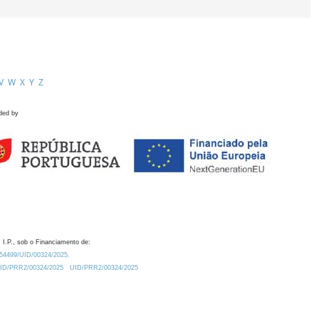
V
W
X
Y
Z
ded by
 I.P., sob o Financiamento de:
0.54499/UID/00324/2025.
/UID/PRR2/00324/2025
UID/PRR2/00324/2025