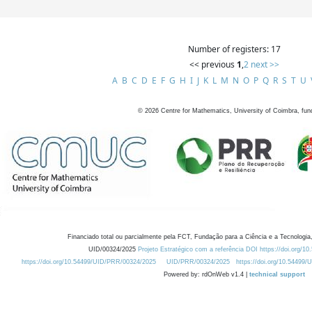
Number of registers: 17
<< previous
1
,
2
next >>
A
B
C
D
E
F
G
H
I
J
K
L
M
N
O
P
Q
R
S
T
U
©
2026
Centre for Mathematics, University of Coimbra, fun
Financiado total ou parcialmente pela FCT, Fundação para a Ciência e a Tecnologia,
UID/00324/2025
Projeto Estratégico com a referência DOI https://doi.org/1
https://doi.org/10.54499/UID/PRR/00324/2025
UID/PRR/00324/2025
https://doi.org/10.54499
Powered by: rdOnWeb v1.4 |
technical support