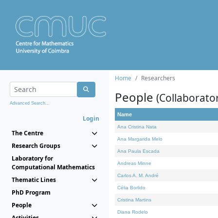
Home
Researchers
People
(Collaborato
Advanced Search...
Name
Login
Ana Cristina Nata
The Centre
Ana Margarida Melo
Research Groups
Ana Paula Escada
Laboratory for
Andreas Minne
Computational Mathematics
Carlos A. M. André
Thematic Lines
Célia Borlido
PhD Program
Cristina Martins
People
Diana Rodelo
Activities