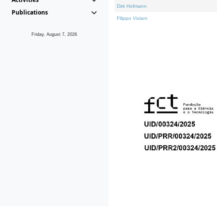
Dirk Hofmann
Publications
Filippo Viviani
Friday, August 7, 2026