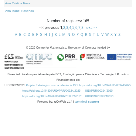
Ana Cristina Rosa
Ana Isabel Rosendo
Number of registers: 165
<< previous
1
,
2
,
3
,
4
,
5
,
6
,
7
,
8
next >>
A
B
C
D
E
F
G
H
I
J
K
L
M
N
O
P
Q
R
S
T
U
V
W
X
Y
Z
©
2026
Centre for Mathematics, University of Coimbra, funded by
Financiado total ou parcialmente pela FCT, Fundação para a Ciência e a Tecnologia, I.P., sob o
Financiamento de:
UID/00324/2025
Projeto Estratégico com a referência DOI https://doi.org/10.54499/UID/00324/2025.
https://doi.org/10.54499/UID/PRR/00324/2025
UID/PRR/00324/2025
https://doi.org/10.54499/UID/PRR2/00324/2025
UID/PRR2/00324/2025
Powered by: rdOnWeb v1.4 |
technical support