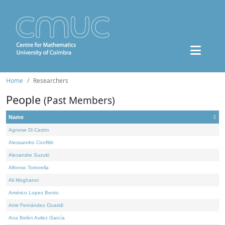
Home
Researchers
People
(Past Members)
Name
Agnese Di Castro
Alessandro Conflitti
Alexandre Suzuki
Alfonso Tortorella
Ali Moghanni
Américo Lopes Bento
Amir Fernández Ouaridi
Ana Belén Avilez García