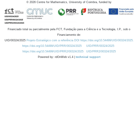
©
2026
Centre for Mathematics, University of Coimbra, funded by
Financiado total ou parcialmente pela FCT, Fundação para a Ciência e a Tecnologia, I.P., sob o
Financiamento de:
UID/00324/2025
Projeto Estratégico com a referência DOI https://doi.org/10.54499/UID/00324/2025.
https://doi.org/10.54499/UID/PRR/00324/2025
UID/PRR/00324/2025
https://doi.org/10.54499/UID/PRR2/00324/2025
UID/PRR2/00324/2025
Powered by: rdOnWeb v1.4 |
technical support