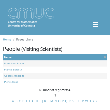
Home
Researchers
People
(Visiting Scientists)
Name
Dominique Bourn
Francis Borceux
George Janelidze
Pierre Jacob
Number of registers: 4.
1
A
B
C
D
E
F
G
H
I
J
K
L
M
N
O
P
Q
R
S
T
U
V
W
X
Y
Z