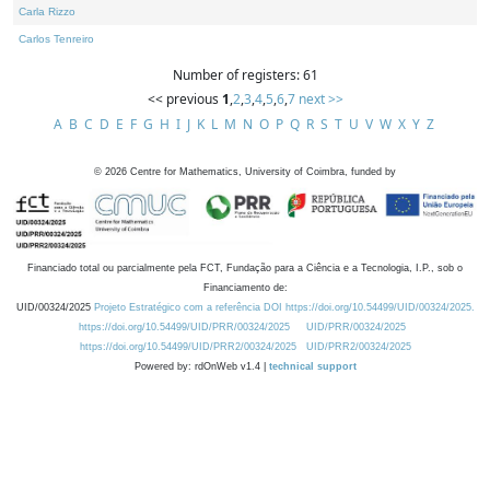
Carla Rizzo
Carlos Tenreiro
Number of registers: 61
<< previous
1
,
2
,
3
,
4
,
5
,
6
,
7
next >>
A
B
C
D
E
F
G
H
I
J
K
L
M
N
O
P
Q
R
S
T
U
V
W
X
Y
Z
©
2026
Centre for Mathematics, University of Coimbra, funded by
Financiado total ou parcialmente pela FCT, Fundação para a Ciência e a Tecnologia, I.P., sob o
Financiamento de:
UID/00324/2025
Projeto Estratégico com a referência DOI https://doi.org/10.54499/UID/00324/2025.
https://doi.org/10.54499/UID/PRR/00324/2025
UID/PRR/00324/2025
https://doi.org/10.54499/UID/PRR2/00324/2025
UID/PRR2/00324/2025
Powered by: rdOnWeb v1.4 |
technical support