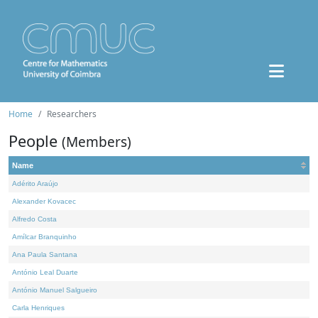
Home
Researchers
People
(Members)
Name
Adérito Araújo
Alexander Kovacec
Alfredo Costa
Amílcar Branquinho
Ana Paula Santana
António Leal Duarte
António Manuel Salgueiro
Carla Henriques