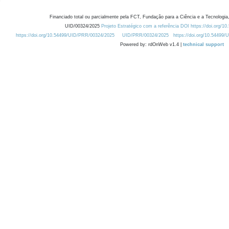
Financiado total ou parcialmente pela FCT, Fundação para a Ciência e a Tecnologia,
UID/00324/2025
Projeto Estratégico com a referência DOI https://doi.org/1
https://doi.org/10.54499/UID/PRR/00324/2025
UID/PRR/00324/2025
https://doi.org/10.54499
Powered by: rdOnWeb v1.4 |
technical support