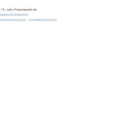
 I.P., sob o Financiamento de:
0.54499/UID/00324/2025.
/UID/PRR2/00324/2025
UID/PRR2/00324/2025