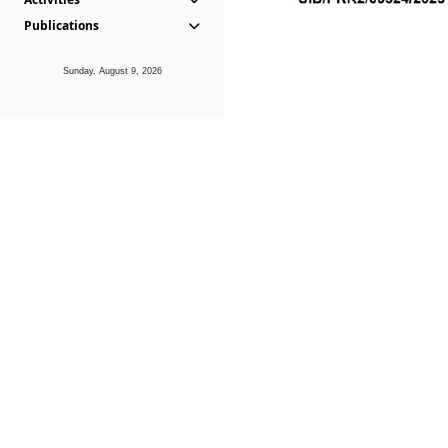
Publications
Sunday, August 9, 2026