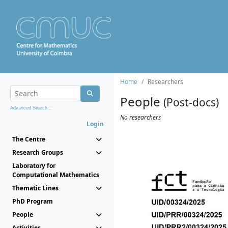
Home
Researchers
People
(Post-docs)
Advanced Search...
No researchers
Login
The Centre
Research Groups
Laboratory for
Computational Mathematics
Thematic Lines
PhD Program
People
Activities