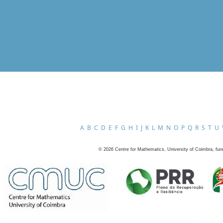
A
B
C
D
E
F
G
H
I
J
K
L
M
N
O
P
Q
R
S
T
U
©
2026
Centre for Mathematics, University of Coimbra, fun