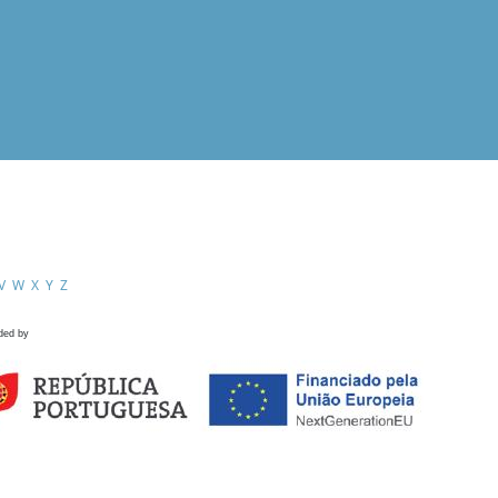
V
W
X
Y
Z
ded by