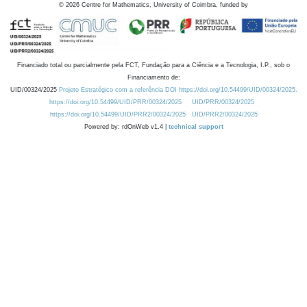
©
2026
Centre for Mathematics, University of Coimbra, funded by
Financiado total ou parcialmente pela FCT, Fundação para a Ciência e a Tecnologia, I.P., sob o
Financiamento de:
UID/00324/2025
Projeto Estratégico com a referência DOI https://doi.org/10.54499/UID/00324/2025.
https://doi.org/10.54499/UID/PRR/00324/2025
UID/PRR/00324/2025
https://doi.org/10.54499/UID/PRR2/00324/2025
UID/PRR2/00324/2025
Powered by: rdOnWeb v1.4 |
technical support