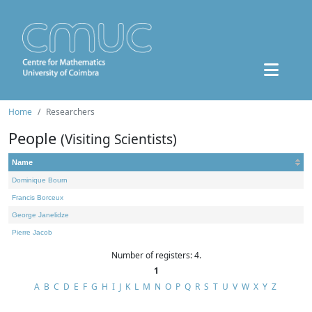
Home
Researchers
People
(Visiting Scientists)
Name
Dominique Bourn
Francis Borceux
George Janelidze
Pierre Jacob
Number of registers: 4.
1
A
B
C
D
E
F
G
H
I
J
K
L
M
N
O
P
Q
R
S
T
U
V
W
X
Y
Z