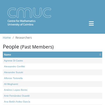
Home
Researchers
People
(Past Members)
Name
Agnese Di Castro
Alessandro Conflitti
Alexandre Suzuki
Alfonso Tortorella
Ali Moghanni
Américo Lopes Bento
Amir Fernández Ouaridi
Ana Belén Avilez García