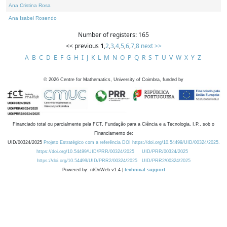
Ana Cristina Rosa
Ana Isabel Rosendo
Number of registers: 165
<< previous
1
,
2
,
3
,
4
,
5
,
6
,
7
,
8
next >>
A
B
C
D
E
F
G
H
I
J
K
L
M
N
O
P
Q
R
S
T
U
V
W
X
Y
Z
©
2026
Centre for Mathematics, University of Coimbra, funded by
Financiado total ou parcialmente pela FCT, Fundação para a Ciência e a Tecnologia, I.P., sob o
Financiamento de:
UID/00324/2025
Projeto Estratégico com a referência DOI https://doi.org/10.54499/UID/00324/2025.
https://doi.org/10.54499/UID/PRR/00324/2025
UID/PRR/00324/2025
https://doi.org/10.54499/UID/PRR2/00324/2025
UID/PRR2/00324/2025
Powered by: rdOnWeb v1.4 |
technical support