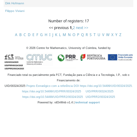
Dirk Hofmann
Filippo Viviani
Number of registers: 17
<< previous
1
,
2
next >>
A
B
C
D
E
F
G
H
I
J
K
L
M
N
O
P
Q
R
S
T
U
V
W
X
Y
Z
©
2026
Centre for Mathematics, University of Coimbra, funded by
Financiado total ou parcialmente pela FCT, Fundação para a Ciência e a Tecnologia, I.P., sob o
Financiamento de:
UID/00324/2025
Projeto Estratégico com a referência DOI https://doi.org/10.54499/UID/00324/2025.
https://doi.org/10.54499/UID/PRR/00324/2025
UID/PRR/00324/2025
https://doi.org/10.54499/UID/PRR2/00324/2025
UID/PRR2/00324/2025
Powered by: rdOnWeb v1.4 |
technical support