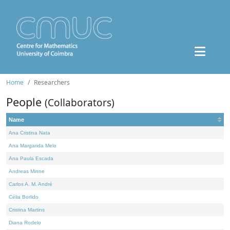
Home
Researchers
People
(Collaborators)
Name
Ana Cristina Nata
Ana Margarida Melo
Ana Paula Escada
Andreas Minne
Carlos A. M. André
Célia Borlido
Cristina Martins
Diana Rodelo