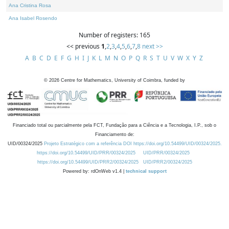
Ana Cristina Rosa
Ana Isabel Rosendo
Number of registers: 165
<< previous
1
,
2
,
3
,
4
,
5
,
6
,
7
,
8
next >>
A
B
C
D
E
F
G
H
I
J
K
L
M
N
O
P
Q
R
S
T
U
V
W
X
Y
Z
©
2026
Centre for Mathematics, University of Coimbra, funded by
Financiado total ou parcialmente pela FCT, Fundação para a Ciência e a Tecnologia, I.P., sob o
Financiamento de:
UID/00324/2025
Projeto Estratégico com a referência DOI https://doi.org/10.54499/UID/00324/2025.
https://doi.org/10.54499/UID/PRR/00324/2025
UID/PRR/00324/2025
https://doi.org/10.54499/UID/PRR2/00324/2025
UID/PRR2/00324/2025
Powered by: rdOnWeb v1.4 |
technical support