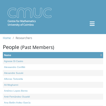
Home
Researchers
People
(Past Members)
Name
Agnese Di Castro
Alessandro Conflitti
Alexandre Suzuki
Alfonso Tortorella
Ali Moghanni
Américo Lopes Bento
Amir Fernández Ouaridi
Ana Belén Avilez García