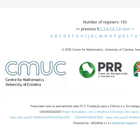
Number of registers: 165
<< previous
1
,
2
,
3
,
4
,
5
,
6
,
7
,
8
next >>
A
B
C
D
E
F
G
H
I
J
K
L
M
N
O
P
Q
R
S
T
U
©
2026
Centre for Mathematics, University of Coimbra, fun
Financiado total ou parcialmente pela FCT, Fundação para a Ciência e a Tecnologia,
UID/00324/2025
Projeto Estratégico com a referência DOI https://doi.org/1
https://doi.org/10.54499/UID/PRR/00324/2025
UID/PRR/00324/2025
https://doi.org/10.54499
Powered by: rdOnWeb v1.4 |
technical support