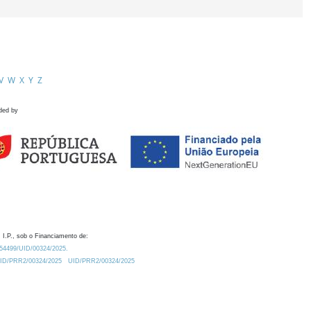
V
W
X
Y
Z
ded by
 I.P., sob o Financiamento de:
0.54499/UID/00324/2025.
/UID/PRR2/00324/2025
UID/PRR2/00324/2025