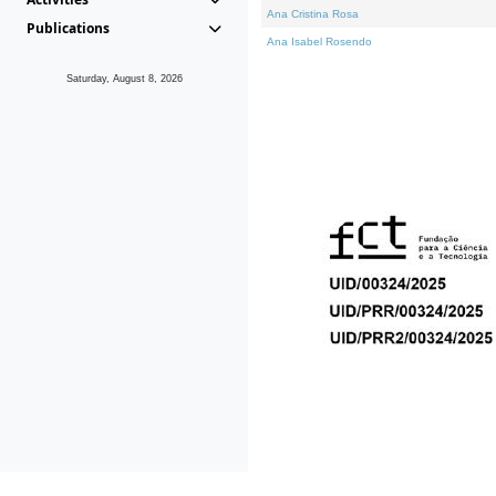
Ana Cristina Rosa
Publications
Ana Isabel Rosendo
Saturday, August 8, 2026