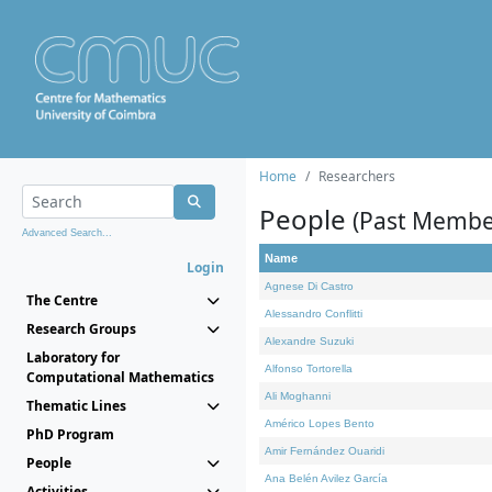
Home
Researchers
People
(Past Membe
Advanced Search...
Name
Login
Agnese Di Castro
The Centre
Alessandro Conflitti
Research Groups
Alexandre Suzuki
Laboratory for
Alfonso Tortorella
Computational Mathematics
Ali Moghanni
Thematic Lines
Américo Lopes Bento
PhD Program
Amir Fernández Ouaridi
People
Ana Belén Avilez García
Activities