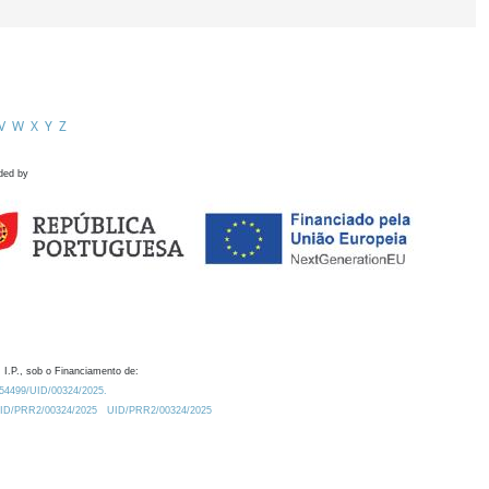
V
W
X
Y
Z
ded by
 I.P., sob o Financiamento de:
0.54499/UID/00324/2025.
/UID/PRR2/00324/2025
UID/PRR2/00324/2025