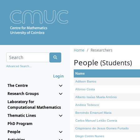
Home
Researchers
People
(Students)
Advanced Search...
Name
Login
Adilson Barros
The Centre
Afonso Costa
Research Groups
Alberto Isaías Muela António
Laboratory for
Andrea Tedesco
Computational Mathematics
Benvindo Emanuel Maria
Thematic Lines
Carlos Manuel Leitão Correia
PhD Program
Crispiniano de Jesus Gomes Furtado
People
Diogo Cotrim Nunes
Activities