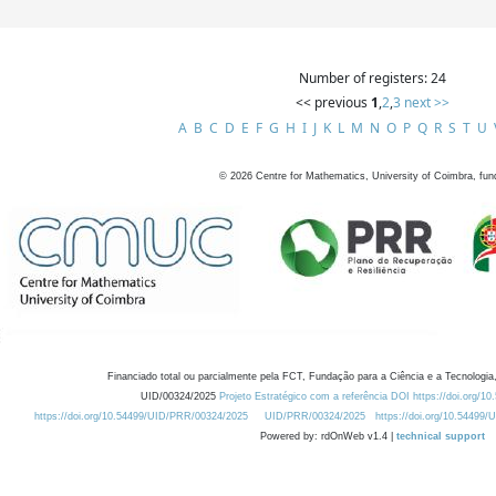
Number of registers: 24
<< previous
1
,
2
,
3
next >>
A
B
C
D
E
F
G
H
I
J
K
L
M
N
O
P
Q
R
S
T
U
©
2026
Centre for Mathematics, University of Coimbra, fun
Financiado total ou parcialmente pela FCT, Fundação para a Ciência e a Tecnologia,
UID/00324/2025
Projeto Estratégico com a referência DOI https://doi.org/1
https://doi.org/10.54499/UID/PRR/00324/2025
UID/PRR/00324/2025
https://doi.org/10.54499
Powered by: rdOnWeb v1.4 |
technical support