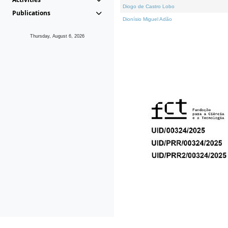
Diogo de Castro Lobo
Publications
Dionísio Miguel Adão
Thursday, August 6, 2026