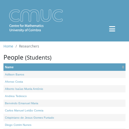
Home
Researchers
People
(Students)
Name
Adilson Barros
Afonso Costa
Alberto Isaías Muela António
Andrea Tedesco
Benvindo Emanuel Maria
Carlos Manuel Leitão Correia
Crispiniano de Jesus Gomes Furtado
Diogo Cotrim Nunes