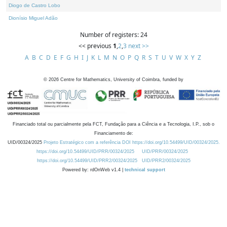
Diogo de Castro Lobo
Dionísio Miguel Adão
Number of registers: 24
<< previous
1
,
2
,
3
next >>
A
B
C
D
E
F
G
H
I
J
K
L
M
N
O
P
Q
R
S
T
U
V
W
X
Y
Z
©
2026
Centre for Mathematics, University of Coimbra, funded by
Financiado total ou parcialmente pela FCT, Fundação para a Ciência e a Tecnologia, I.P., sob o
Financiamento de:
UID/00324/2025
Projeto Estratégico com a referência DOI https://doi.org/10.54499/UID/00324/2025.
https://doi.org/10.54499/UID/PRR/00324/2025
UID/PRR/00324/2025
https://doi.org/10.54499/UID/PRR2/00324/2025
UID/PRR2/00324/2025
Powered by: rdOnWeb v1.4 |
technical support