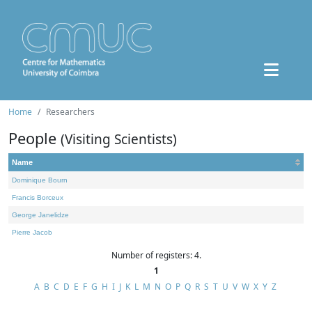
Home
Researchers
People
(Visiting Scientists)
Name
Dominique Bourn
Francis Borceux
George Janelidze
Pierre Jacob
Number of registers: 4.
1
A
B
C
D
E
F
G
H
I
J
K
L
M
N
O
P
Q
R
S
T
U
V
W
X
Y
Z