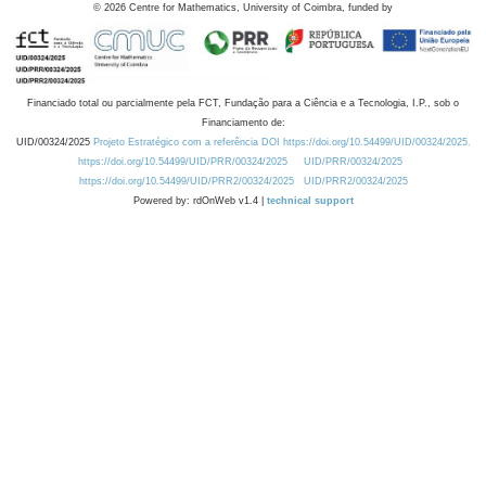
©
2026
Centre for Mathematics, University of Coimbra, funded by
Financiado total ou parcialmente pela FCT, Fundação para a Ciência e a Tecnologia, I.P., sob o
Financiamento de:
UID/00324/2025
Projeto Estratégico com a referência DOI https://doi.org/10.54499/UID/00324/2025.
https://doi.org/10.54499/UID/PRR/00324/2025
UID/PRR/00324/2025
https://doi.org/10.54499/UID/PRR2/00324/2025
UID/PRR2/00324/2025
Powered by: rdOnWeb v1.4 |
technical support