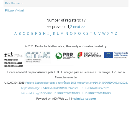
Dirk Hofmann
Filippo Viviani
Number of registers: 17
<< previous
1
,
2
next >>
A
B
C
D
E
F
G
H
I
J
K
L
M
N
O
P
Q
R
S
T
U
V
W
X
Y
Z
©
2026
Centre for Mathematics, University of Coimbra, funded by
Financiado total ou parcialmente pela FCT, Fundação para a Ciência e a Tecnologia, I.P., sob o
Financiamento de:
UID/00324/2025
Projeto Estratégico com a referência DOI https://doi.org/10.54499/UID/00324/2025.
https://doi.org/10.54499/UID/PRR/00324/2025
UID/PRR/00324/2025
https://doi.org/10.54499/UID/PRR2/00324/2025
UID/PRR2/00324/2025
Powered by: rdOnWeb v1.4 |
technical support