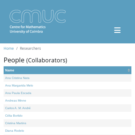
Home
Researchers
People
(Collaborators)
Name
Ana Cristina Nata
Ana Margarida Melo
Ana Paula Escada
Andreas Minne
Carlos A. M. André
Célia Borlido
Cristina Martins
Diana Rodelo