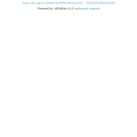
https://doi.org/10.54499/UID/PRR2/00324/2025
UID/PRR2/00324/2025
Powered by: rdOnWeb v1.4 |
technical support