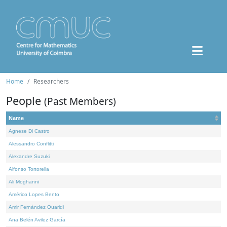
Home
Researchers
People
(Past Members)
Name
Agnese Di Castro
Alessandro Conflitti
Alexandre Suzuki
Alfonso Tortorella
Ali Moghanni
Américo Lopes Bento
Amir Fernández Ouaridi
Ana Belén Avilez García