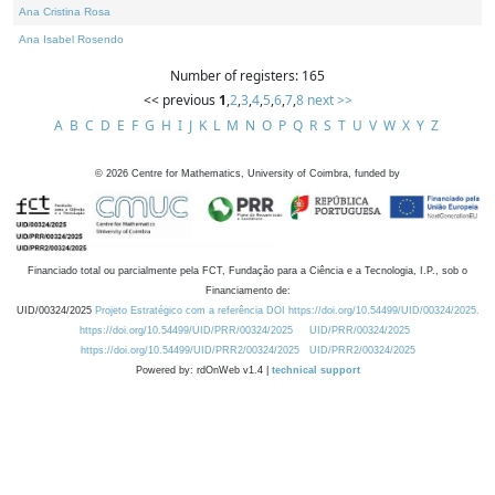
Ana Cristina Rosa
Ana Isabel Rosendo
Number of registers: 165
<< previous
1
,
2
,
3
,
4
,
5
,
6
,
7
,
8
next >>
A
B
C
D
E
F
G
H
I
J
K
L
M
N
O
P
Q
R
S
T
U
V
W
X
Y
Z
©
2026
Centre for Mathematics, University of Coimbra, funded by
Financiado total ou parcialmente pela FCT, Fundação para a Ciência e a Tecnologia, I.P., sob o
Financiamento de:
UID/00324/2025
Projeto Estratégico com a referência DOI https://doi.org/10.54499/UID/00324/2025.
https://doi.org/10.54499/UID/PRR/00324/2025
UID/PRR/00324/2025
https://doi.org/10.54499/UID/PRR2/00324/2025
UID/PRR2/00324/2025
Powered by: rdOnWeb v1.4 |
technical support