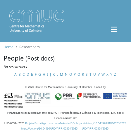
Home
Researchers
People
(Post-docs)
No researchers
A
B
C
D
E
F
G
H
I
J
K
L
M
N
O
P
Q
R
S
T
U
V
W
X
Y
Z
©
2026
Centre for Mathematics, University of Coimbra, funded by
Financiado total ou parcialmente pela FCT, Fundação para a Ciência e a Tecnologia, I.P., sob o
Financiamento de:
UID/00324/2025
Projeto Estratégico com a referência DOI https://doi.org/10.54499/UID/00324/2025.
https://doi.org/10.54499/UID/PRR/00324/2025
UID/PRR/00324/2025