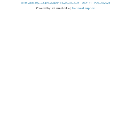
https://doi.org/10.54499/UID/PRR2/00324/2025
UID/PRR2/00324/2025
Powered by: rdOnWeb v1.4 |
technical support