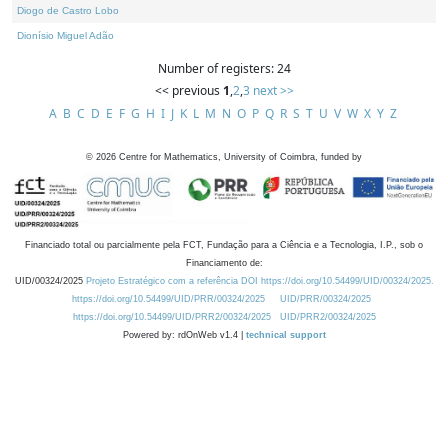
Diogo de Castro Lobo
Dionísio Miguel Adão
Number of registers: 24
<< previous
1
,
2
,
3
next >>
A
B
C
D
E
F
G
H
I
J
K
L
M
N
O
P
Q
R
S
T
U
V
W
X
Y
Z
©
2026
Centre for Mathematics, University of Coimbra, funded by
Financiado total ou parcialmente pela FCT, Fundação para a Ciência e a Tecnologia, I.P., sob o
Financiamento de:
UID/00324/2025
Projeto Estratégico com a referência DOI https://doi.org/10.54499/UID/00324/2025.
https://doi.org/10.54499/UID/PRR/00324/2025
UID/PRR/00324/2025
https://doi.org/10.54499/UID/PRR2/00324/2025
UID/PRR2/00324/2025
Powered by: rdOnWeb v1.4 |
technical support