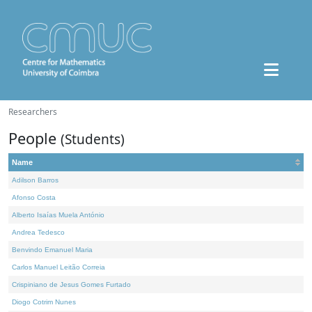
Researchers
People
(Students)
Name
Adilson Barros
Afonso Costa
Alberto Isaías Muela António
Andrea Tedesco
Benvindo Emanuel Maria
Carlos Manuel Leitão Correia
Crispiniano de Jesus Gomes Furtado
Diogo Cotrim Nunes