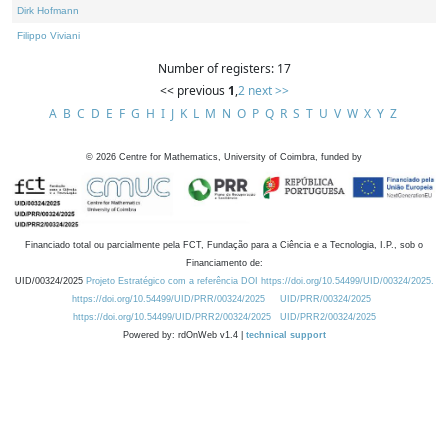
Dirk Hofmann
Filippo Viviani
Number of registers: 17
<< previous
1
,
2
next >>
A
B
C
D
E
F
G
H
I
J
K
L
M
N
O
P
Q
R
S
T
U
V
W
X
Y
Z
©
2026
Centre for Mathematics, University of Coimbra, funded by
Financiado total ou parcialmente pela FCT, Fundação para a Ciência e a Tecnologia, I.P., sob o
Financiamento de:
UID/00324/2025
Projeto Estratégico com a referência DOI https://doi.org/10.54499/UID/00324/2025.
https://doi.org/10.54499/UID/PRR/00324/2025
UID/PRR/00324/2025
https://doi.org/10.54499/UID/PRR2/00324/2025
UID/PRR2/00324/2025
Powered by: rdOnWeb v1.4 |
technical support