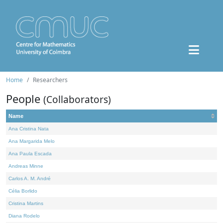
Home
Researchers
People
(Collaborators)
Name
Ana Cristina Nata
Ana Margarida Melo
Ana Paula Escada
Andreas Minne
Carlos A. M. André
Célia Borlido
Cristina Martins
Diana Rodelo