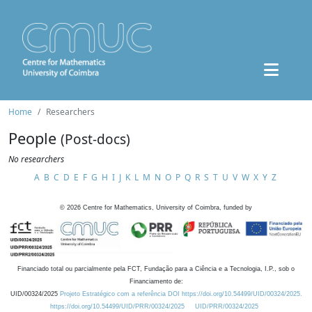
Home
Researchers
People
(Post-docs)
No researchers
A
B
C
D
E
F
G
H
I
J
K
L
M
N
O
P
Q
R
S
T
U
V
W
X
Y
Z
©
2026
Centre for Mathematics, University of Coimbra, funded by
Financiado total ou parcialmente pela FCT, Fundação para a Ciência e a Tecnologia, I.P., sob o
Financiamento de:
UID/00324/2025
Projeto Estratégico com a referência DOI https://doi.org/10.54499/UID/00324/2025.
https://doi.org/10.54499/UID/PRR/00324/2025
UID/PRR/00324/2025