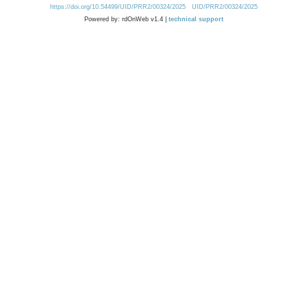
https://doi.org/10.54499/UID/PRR2/00324/2025
UID/PRR2/00324/2025
Powered by: rdOnWeb v1.4 |
technical support