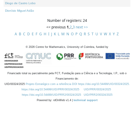
Diogo de Castro Lobo
Dionísio Miguel Adão
Number of registers: 24
<< previous
1
,
2
,
3
next >>
A
B
C
D
E
F
G
H
I
J
K
L
M
N
O
P
Q
R
S
T
U
V
W
X
Y
Z
©
2026
Centre for Mathematics, University of Coimbra, funded by
Financiado total ou parcialmente pela FCT, Fundação para a Ciência e a Tecnologia, I.P., sob o
Financiamento de:
UID/00324/2025
Projeto Estratégico com a referência DOI https://doi.org/10.54499/UID/00324/2025.
https://doi.org/10.54499/UID/PRR/00324/2025
UID/PRR/00324/2025
https://doi.org/10.54499/UID/PRR2/00324/2025
UID/PRR2/00324/2025
Powered by: rdOnWeb v1.4 |
technical support