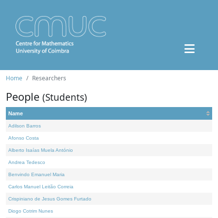
Home
Researchers
People
(Students)
Name
Adilson Barros
Afonso Costa
Alberto Isaías Muela António
Andrea Tedesco
Benvindo Emanuel Maria
Carlos Manuel Leitão Correia
Crispiniano de Jesus Gomes Furtado
Diogo Cotrim Nunes