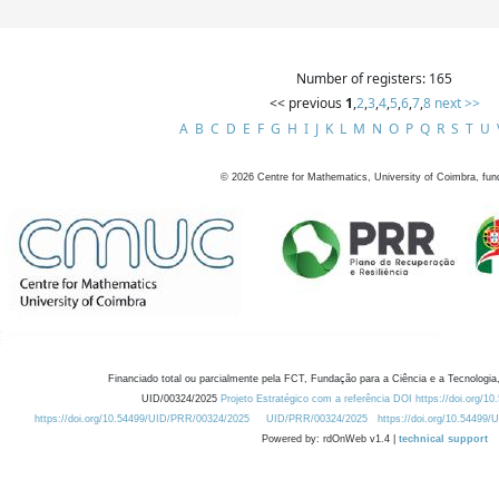
Number of registers: 165
<< previous
1
,
2
,
3
,
4
,
5
,
6
,
7
,
8
next >>
A
B
C
D
E
F
G
H
I
J
K
L
M
N
O
P
Q
R
S
T
U
©
2026
Centre for Mathematics, University of Coimbra, fun
Financiado total ou parcialmente pela FCT, Fundação para a Ciência e a Tecnologia,
UID/00324/2025
Projeto Estratégico com a referência DOI https://doi.org/1
https://doi.org/10.54499/UID/PRR/00324/2025
UID/PRR/00324/2025
https://doi.org/10.54499
Powered by: rdOnWeb v1.4 |
technical support