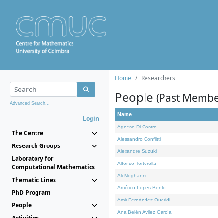
Home
Researchers
People
(Past Membe
Advanced Search...
Name
Login
Agnese Di Castro
The Centre
Alessandro Conflitti
Research Groups
Alexandre Suzuki
Laboratory for
Alfonso Tortorella
Computational Mathematics
Ali Moghanni
Thematic Lines
Américo Lopes Bento
PhD Program
Amir Fernández Ouaridi
People
Ana Belén Avilez García
Activities