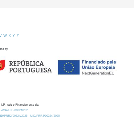
V
W
X
Y
Z
ded by
 I.P., sob o Financiamento de:
0.54499/UID/00324/2025.
/UID/PRR2/00324/2025
UID/PRR2/00324/2025