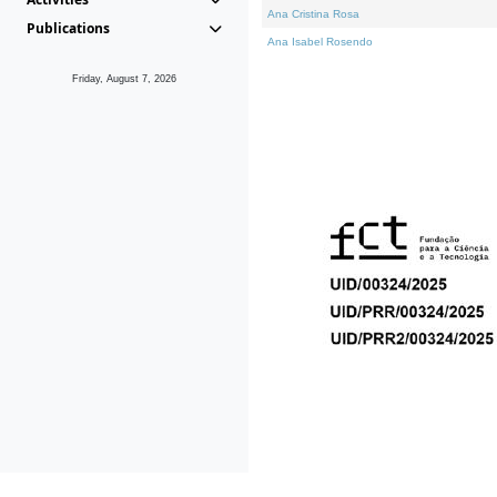
Ana Cristina Rosa
Publications
Ana Isabel Rosendo
Friday, August 7, 2026