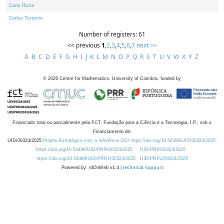
Carla Rizzo
Carlos Tenreiro
Number of registers: 61
<< previous
1
,
2
,
3
,
4
,
5
,
6
,
7
next >>
A
B
C
D
E
F
G
H
I
J
K
L
M
N
O
P
Q
R
S
T
U
V
W
X
Y
Z
©
2026
Centre for Mathematics, University of Coimbra, funded by
Financiado total ou parcialmente pela FCT, Fundação para a Ciência e a Tecnologia, I.P., sob o
Financiamento de:
UID/00324/2025
Projeto Estratégico com a referência DOI https://doi.org/10.54499/UID/00324/2025.
https://doi.org/10.54499/UID/PRR/00324/2025
UID/PRR/00324/2025
https://doi.org/10.54499/UID/PRR2/00324/2025
UID/PRR2/00324/2025
Powered by: rdOnWeb v1.4 |
technical support