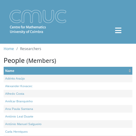
Home
Researchers
People
(Members)
Name
Adérito Araújo
Alexander Kovacec
Alfredo Costa
Amílcar Branquinho
Ana Paula Santana
António Leal Duarte
António Manuel Salgueiro
Carla Henriques