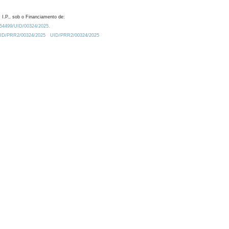
 I.P., sob o Financiamento de:
0.54499/UID/00324/2025.
/UID/PRR2/00324/2025
UID/PRR2/00324/2025