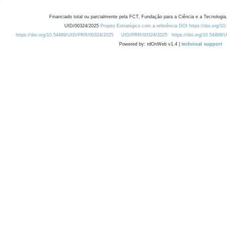
Financiado total ou parcialmente pela FCT, Fundação para a Ciência e a Tecnologia,
UID/00324/2025
Projeto Estratégico com a referência DOI https://doi.org/1
https://doi.org/10.54499/UID/PRR/00324/2025
UID/PRR/00324/2025
https://doi.org/10.54499
Powered by: rdOnWeb v1.4 |
technical support