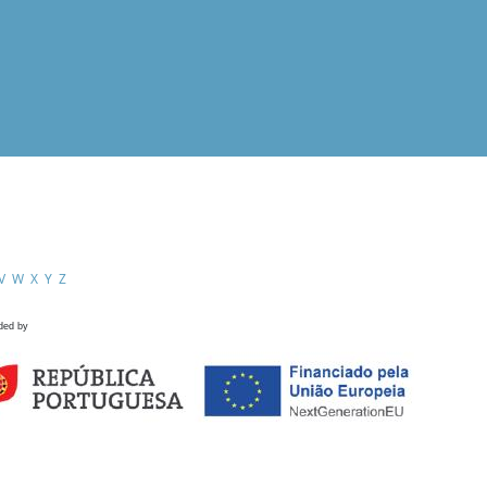
V
W
X
Y
Z
ded by