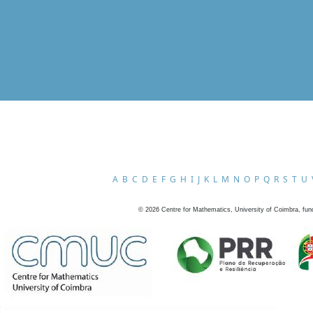
A
B
C
D
E
F
G
H
I
J
K
L
M
N
O
P
Q
R
S
T
U
©
2026
Centre for Mathematics, University of Coimbra, fun