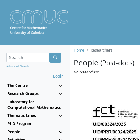
Home
Researchers
People
(Post-docs)
Advanced Search...
No researchers
Login
The Centre
Research Groups
Laboratory for
Computational Mathematics
Thematic Lines
PhD Program
People
Activities