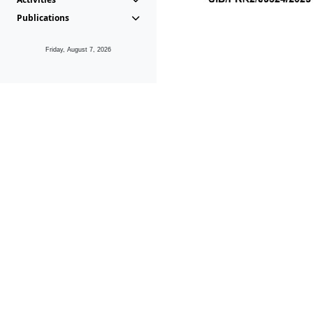
Publications
Friday, August 7, 2026