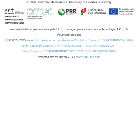
©
2026
Centre for Mathematics, University of Coimbra, funded by
Financiado total ou parcialmente pela FCT, Fundação para a Ciência e a Tecnologia, I.P., sob o
Financiamento de:
UID/00324/2025
Projeto Estratégico com a referência DOI https://doi.org/10.54499/UID/00324/2025.
https://doi.org/10.54499/UID/PRR/00324/2025
UID/PRR/00324/2025
https://doi.org/10.54499/UID/PRR2/00324/2025
UID/PRR2/00324/2025
Powered by: rdOnWeb v1.4 |
technical support