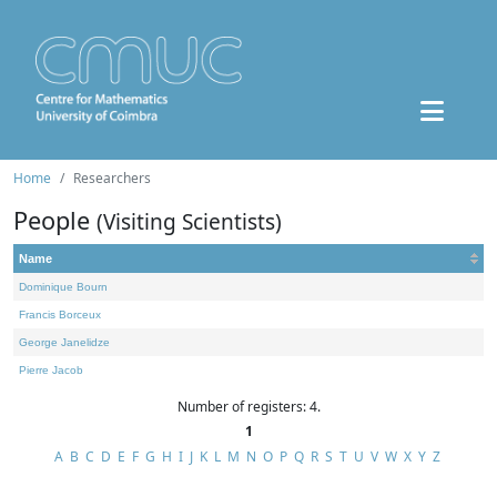
Home
Researchers
People
(Visiting Scientists)
Name
Dominique Bourn
Francis Borceux
George Janelidze
Pierre Jacob
Number of registers: 4.
1
A
B
C
D
E
F
G
H
I
J
K
L
M
N
O
P
Q
R
S
T
U
V
W
X
Y
Z