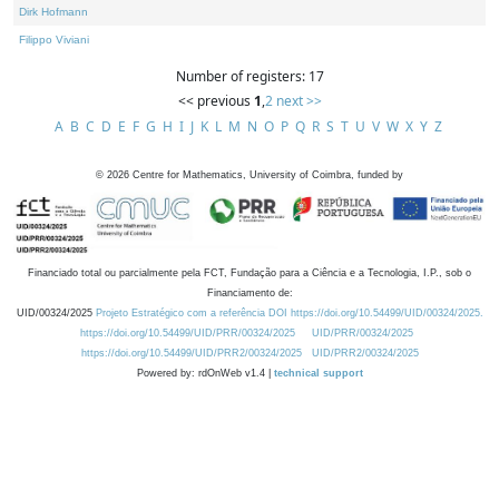
Dirk Hofmann
Filippo Viviani
Number of registers: 17
<< previous
1
,
2
next >>
A
B
C
D
E
F
G
H
I
J
K
L
M
N
O
P
Q
R
S
T
U
V
W
X
Y
Z
©
2026
Centre for Mathematics, University of Coimbra, funded by
Financiado total ou parcialmente pela FCT, Fundação para a Ciência e a Tecnologia, I.P., sob o
Financiamento de:
UID/00324/2025
Projeto Estratégico com a referência DOI https://doi.org/10.54499/UID/00324/2025.
https://doi.org/10.54499/UID/PRR/00324/2025
UID/PRR/00324/2025
https://doi.org/10.54499/UID/PRR2/00324/2025
UID/PRR2/00324/2025
Powered by: rdOnWeb v1.4 |
technical support