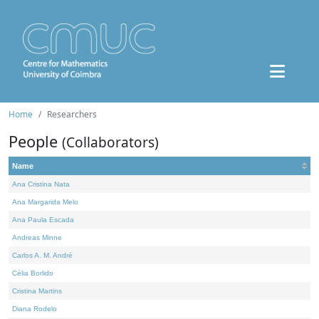
Home
Researchers
People
(Collaborators)
Name
Ana Cristina Nata
Ana Margarida Melo
Ana Paula Escada
Andreas Minne
Carlos A. M. André
Célia Borlido
Cristina Martins
Diana Rodelo