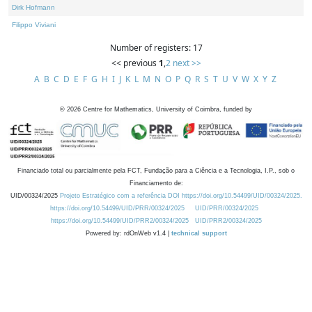
Dirk Hofmann
Filippo Viviani
Number of registers: 17
<< previous
1
,
2
next >>
A
B
C
D
E
F
G
H
I
J
K
L
M
N
O
P
Q
R
S
T
U
V
W
X
Y
Z
©
2026
Centre for Mathematics, University of Coimbra, funded by
Financiado total ou parcialmente pela FCT, Fundação para a Ciência e a Tecnologia, I.P., sob o
Financiamento de:
UID/00324/2025
Projeto Estratégico com a referência DOI https://doi.org/10.54499/UID/00324/2025.
https://doi.org/10.54499/UID/PRR/00324/2025
UID/PRR/00324/2025
https://doi.org/10.54499/UID/PRR2/00324/2025
UID/PRR2/00324/2025
Powered by: rdOnWeb v1.4 |
technical support