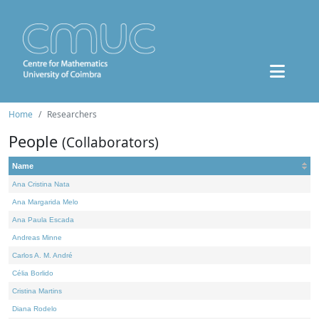
Home
Researchers
People
(Collaborators)
Name
Ana Cristina Nata
Ana Margarida Melo
Ana Paula Escada
Andreas Minne
Carlos A. M. André
Célia Borlido
Cristina Martins
Diana Rodelo