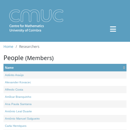
Home
Researchers
People
(Members)
Name
Adérito Araújo
Alexander Kovacec
Alfredo Costa
Amílcar Branquinho
Ana Paula Santana
António Leal Duarte
António Manuel Salgueiro
Carla Henriques