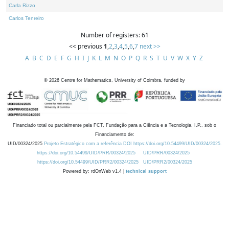
Carla Rizzo
Carlos Tenreiro
Number of registers: 61
<< previous
1
,
2
,
3
,
4
,
5
,
6
,
7
next >>
A
B
C
D
E
F
G
H
I
J
K
L
M
N
O
P
Q
R
S
T
U
V
W
X
Y
Z
©
2026
Centre for Mathematics, University of Coimbra, funded by
Financiado total ou parcialmente pela FCT, Fundação para a Ciência e a Tecnologia, I.P., sob o
Financiamento de:
UID/00324/2025
Projeto Estratégico com a referência DOI https://doi.org/10.54499/UID/00324/2025.
https://doi.org/10.54499/UID/PRR/00324/2025
UID/PRR/00324/2025
https://doi.org/10.54499/UID/PRR2/00324/2025
UID/PRR2/00324/2025
Powered by: rdOnWeb v1.4 |
technical support