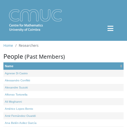
Home
Researchers
People
(Past Members)
Name
Agnese Di Castro
Alessandro Conflitti
Alexandre Suzuki
Alfonso Tortorella
Ali Moghanni
Américo Lopes Bento
Amir Fernández Ouaridi
Ana Belén Avilez García