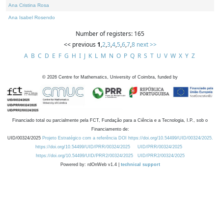
Ana Cristina Rosa
Ana Isabel Rosendo
Number of registers: 165
<< previous
1
,
2
,
3
,
4
,
5
,
6
,
7
,
8
next >>
A
B
C
D
E
F
G
H
I
J
K
L
M
N
O
P
Q
R
S
T
U
V
W
X
Y
Z
©
2026
Centre for Mathematics, University of Coimbra, funded by
Financiado total ou parcialmente pela FCT, Fundação para a Ciência e a Tecnologia, I.P., sob o
Financiamento de:
UID/00324/2025
Projeto Estratégico com a referência DOI https://doi.org/10.54499/UID/00324/2025.
https://doi.org/10.54499/UID/PRR/00324/2025
UID/PRR/00324/2025
https://doi.org/10.54499/UID/PRR2/00324/2025
UID/PRR2/00324/2025
Powered by: rdOnWeb v1.4 |
technical support