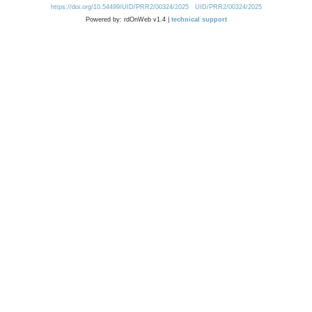
https://doi.org/10.54499/UID/PRR2/00324/2025
UID/PRR2/00324/2025
Powered by: rdOnWeb v1.4 |
technical support