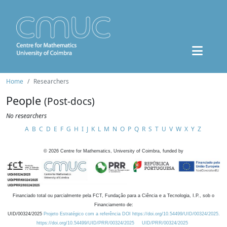
Home
Researchers
People
(Post-docs)
No researchers
A
B
C
D
E
F
G
H
I
J
K
L
M
N
O
P
Q
R
S
T
U
V
W
X
Y
Z
©
2026
Centre for Mathematics, University of Coimbra, funded by
Financiado total ou parcialmente pela FCT, Fundação para a Ciência e a Tecnologia, I.P., sob o
Financiamento de:
UID/00324/2025
Projeto Estratégico com a referência DOI https://doi.org/10.54499/UID/00324/2025.
https://doi.org/10.54499/UID/PRR/00324/2025
UID/PRR/00324/2025