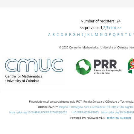
Number of registers: 24
<< previous
1
,
2
,
3
next >>
A
B
C
D
E
F
G
H
I
J
K
L
M
N
O
P
Q
R
S
T
U
©
2026
Centre for Mathematics, University of Coimbra, fun
Financiado total ou parcialmente pela FCT, Fundação para a Ciência e a Tecnologia,
UID/00324/2025
Projeto Estratégico com a referência DOI https://doi.org/1
https://doi.org/10.54499/UID/PRR/00324/2025
UID/PRR/00324/2025
https://doi.org/10.54499
Powered by: rdOnWeb v1.4 |
technical support