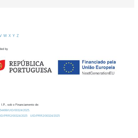
V
W
X
Y
Z
ded by
 I.P., sob o Financiamento de:
0.54499/UID/00324/2025.
/UID/PRR2/00324/2025
UID/PRR2/00324/2025