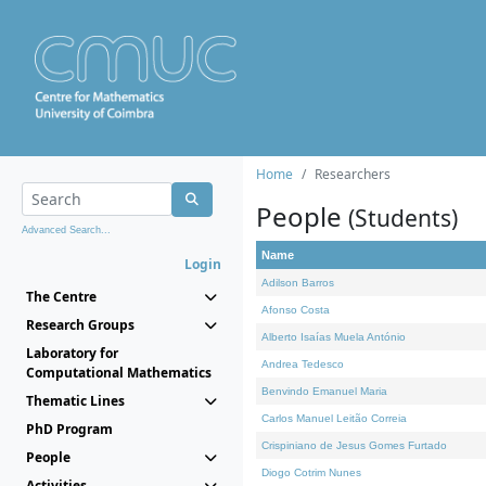
Home
Researchers
People
(Students)
Advanced Search...
Name
Login
Adilson Barros
The Centre
Afonso Costa
Research Groups
Alberto Isaías Muela António
Laboratory for
Andrea Tedesco
Computational Mathematics
Benvindo Emanuel Maria
Thematic Lines
Carlos Manuel Leitão Correia
PhD Program
Crispiniano de Jesus Gomes Furtado
People
Diogo Cotrim Nunes
Activities