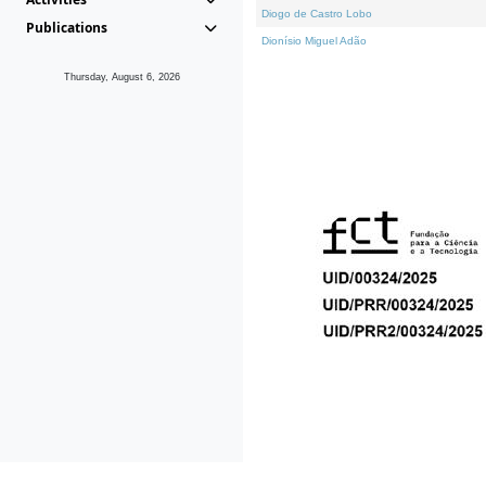
Diogo de Castro Lobo
Publications
Dionísio Miguel Adão
Thursday, August 6, 2026