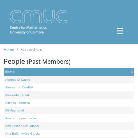
Home
Researchers
People
(Past Members)
Name
Agnese Di Castro
Alessandro Conflitti
Alexandre Suzuki
Alfonso Tortorella
Ali Moghanni
Américo Lopes Bento
Amir Fernández Ouaridi
Ana Belén Avilez García