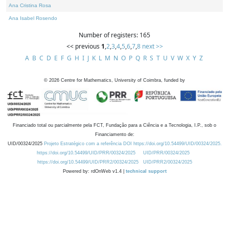
Ana Cristina Rosa
Ana Isabel Rosendo
Number of registers: 165
<< previous
1
,
2
,
3
,
4
,
5
,
6
,
7
,
8
next >>
A
B
C
D
E
F
G
H
I
J
K
L
M
N
O
P
Q
R
S
T
U
V
W
X
Y
Z
©
2026
Centre for Mathematics, University of Coimbra, funded by
Financiado total ou parcialmente pela FCT, Fundação para a Ciência e a Tecnologia, I.P., sob o
Financiamento de:
UID/00324/2025
Projeto Estratégico com a referência DOI https://doi.org/10.54499/UID/00324/2025.
https://doi.org/10.54499/UID/PRR/00324/2025
UID/PRR/00324/2025
https://doi.org/10.54499/UID/PRR2/00324/2025
UID/PRR2/00324/2025
Powered by: rdOnWeb v1.4 |
technical support