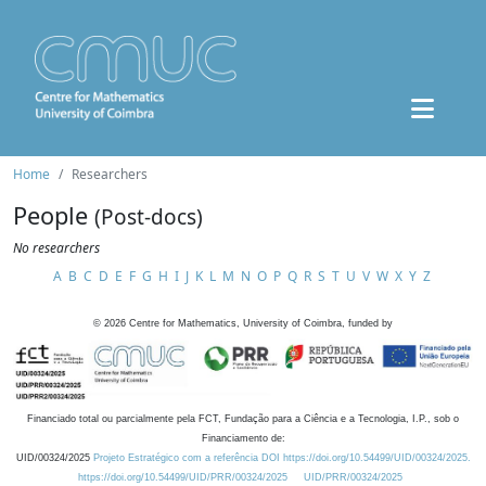
Home
Researchers
People
(Post-docs)
No researchers
A
B
C
D
E
F
G
H
I
J
K
L
M
N
O
P
Q
R
S
T
U
V
W
X
Y
Z
©
2026
Centre for Mathematics, University of Coimbra, funded by
Financiado total ou parcialmente pela FCT, Fundação para a Ciência e a Tecnologia, I.P., sob o
Financiamento de:
UID/00324/2025
Projeto Estratégico com a referência DOI https://doi.org/10.54499/UID/00324/2025.
https://doi.org/10.54499/UID/PRR/00324/2025
UID/PRR/00324/2025