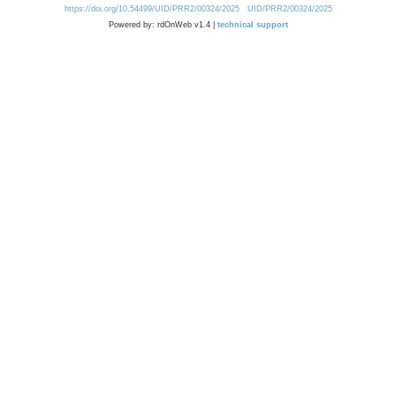
https://doi.org/10.54499/UID/PRR2/00324/2025
UID/PRR2/00324/2025
Powered by: rdOnWeb v1.4 |
technical support