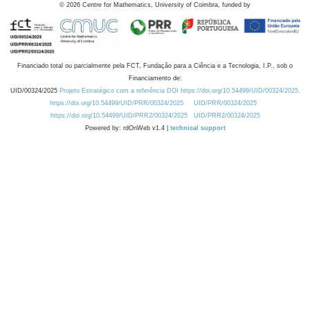
©
2026
Centre for Mathematics, University of Coimbra, funded by
Financiado total ou parcialmente pela FCT, Fundação para a Ciência e a Tecnologia, I.P., sob o
Financiamento de:
UID/00324/2025
Projeto Estratégico com a referência DOI https://doi.org/10.54499/UID/00324/2025.
https://doi.org/10.54499/UID/PRR/00324/2025
UID/PRR/00324/2025
https://doi.org/10.54499/UID/PRR2/00324/2025
UID/PRR2/00324/2025
Powered by: rdOnWeb v1.4 |
technical support