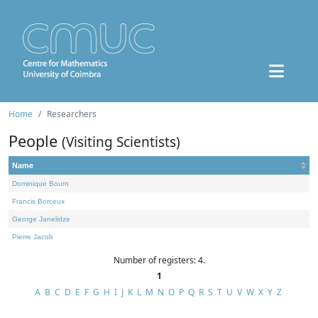
Home
Researchers
People
(Visiting Scientists)
Name
Dominique Bourn
Francis Borceux
George Janelidze
Pierre Jacob
Number of registers: 4.
1
A
B
C
D
E
F
G
H
I
J
K
L
M
N
O
P
Q
R
S
T
U
V
W
X
Y
Z