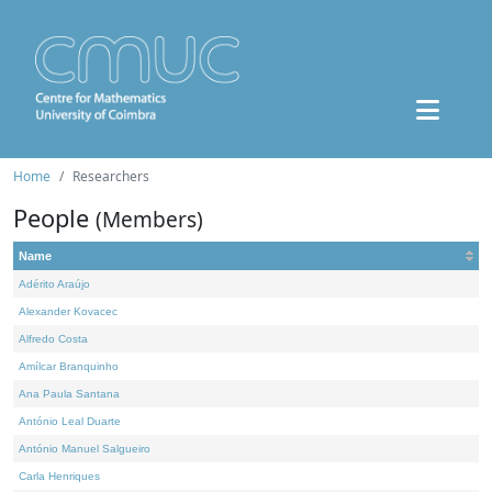
Home
Researchers
People
(Members)
Name
Adérito Araújo
Alexander Kovacec
Alfredo Costa
Amílcar Branquinho
Ana Paula Santana
António Leal Duarte
António Manuel Salgueiro
Carla Henriques