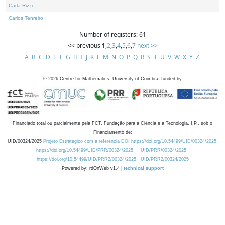
Carla Rizzo
Carlos Tenreiro
Number of registers: 61
<< previous
1
,
2
,
3
,
4
,
5
,
6
,
7
next >>
A
B
C
D
E
F
G
H
I
J
K
L
M
N
O
P
Q
R
S
T
U
V
W
X
Y
Z
©
2026
Centre for Mathematics, University of Coimbra, funded by
Financiado total ou parcialmente pela FCT, Fundação para a Ciência e a Tecnologia, I.P., sob o
Financiamento de:
UID/00324/2025
Projeto Estratégico com a referência DOI https://doi.org/10.54499/UID/00324/2025.
https://doi.org/10.54499/UID/PRR/00324/2025
UID/PRR/00324/2025
https://doi.org/10.54499/UID/PRR2/00324/2025
UID/PRR2/00324/2025
Powered by: rdOnWeb v1.4 |
technical support