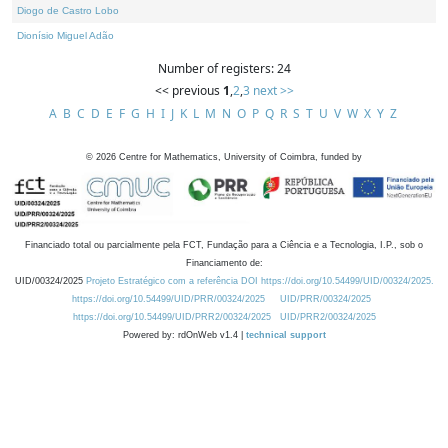
Diogo de Castro Lobo
Dionísio Miguel Adão
Number of registers: 24
<< previous
1
,
2
,
3
next >>
A
B
C
D
E
F
G
H
I
J
K
L
M
N
O
P
Q
R
S
T
U
V
W
X
Y
Z
©
2026
Centre for Mathematics, University of Coimbra, funded by
Financiado total ou parcialmente pela FCT, Fundação para a Ciência e a Tecnologia, I.P., sob o
Financiamento de:
UID/00324/2025
Projeto Estratégico com a referência DOI https://doi.org/10.54499/UID/00324/2025.
https://doi.org/10.54499/UID/PRR/00324/2025
UID/PRR/00324/2025
https://doi.org/10.54499/UID/PRR2/00324/2025
UID/PRR2/00324/2025
Powered by: rdOnWeb v1.4 |
technical support