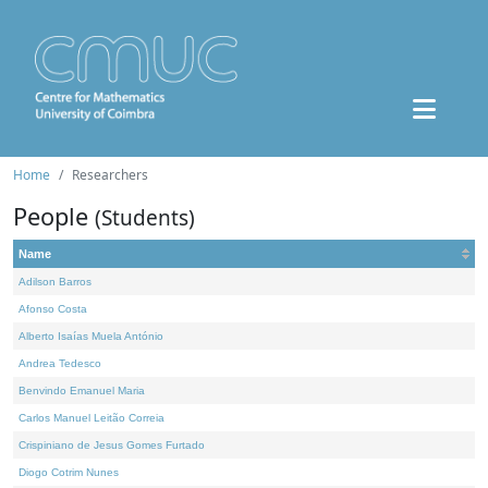
Home
Researchers
People
(Students)
Name
Adilson Barros
Afonso Costa
Alberto Isaías Muela António
Andrea Tedesco
Benvindo Emanuel Maria
Carlos Manuel Leitão Correia
Crispiniano de Jesus Gomes Furtado
Diogo Cotrim Nunes