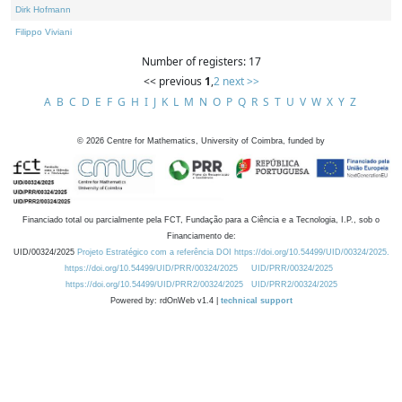
Dirk Hofmann
Filippo Viviani
Number of registers: 17
<< previous
1
,
2
next >>
A
B
C
D
E
F
G
H
I
J
K
L
M
N
O
P
Q
R
S
T
U
V
W
X
Y
Z
©
2026
Centre for Mathematics, University of Coimbra, funded by
Financiado total ou parcialmente pela FCT, Fundação para a Ciência e a Tecnologia, I.P., sob o
Financiamento de:
UID/00324/2025
Projeto Estratégico com a referência DOI https://doi.org/10.54499/UID/00324/2025.
https://doi.org/10.54499/UID/PRR/00324/2025
UID/PRR/00324/2025
https://doi.org/10.54499/UID/PRR2/00324/2025
UID/PRR2/00324/2025
Powered by: rdOnWeb v1.4 |
technical support