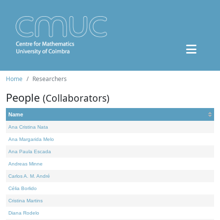
Home
Researchers
People
(Collaborators)
Name
Ana Cristina Nata
Ana Margarida Melo
Ana Paula Escada
Andreas Minne
Carlos A. M. André
Célia Borlido
Cristina Martins
Diana Rodelo