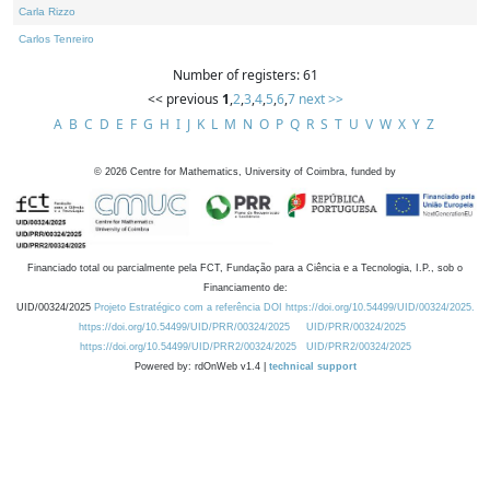
Carla Rizzo
Carlos Tenreiro
Number of registers: 61
<< previous
1
,
2
,
3
,
4
,
5
,
6
,
7
next >>
A
B
C
D
E
F
G
H
I
J
K
L
M
N
O
P
Q
R
S
T
U
V
W
X
Y
Z
©
2026
Centre for Mathematics, University of Coimbra, funded by
Financiado total ou parcialmente pela FCT, Fundação para a Ciência e a Tecnologia, I.P., sob o
Financiamento de:
UID/00324/2025
Projeto Estratégico com a referência DOI https://doi.org/10.54499/UID/00324/2025.
https://doi.org/10.54499/UID/PRR/00324/2025
UID/PRR/00324/2025
https://doi.org/10.54499/UID/PRR2/00324/2025
UID/PRR2/00324/2025
Powered by: rdOnWeb v1.4 |
technical support