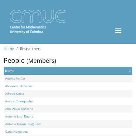
Home
Researchers
People
(Members)
Name
Adérito Araújo
Alexander Kovacec
Alfredo Costa
Amílcar Branquinho
Ana Paula Santana
António Leal Duarte
António Manuel Salgueiro
Carla Henriques