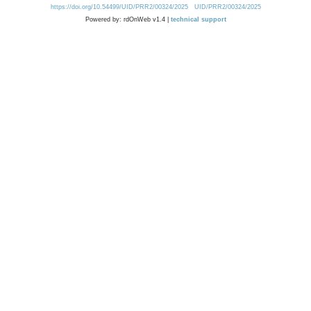
https://doi.org/10.54499/UID/PRR2/00324/2025
UID/PRR2/00324/2025
Powered by: rdOnWeb v1.4 |
technical support