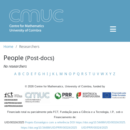
Home
Researchers
People
(Post-docs)
No researchers
A
B
C
D
E
F
G
H
I
J
K
L
M
N
O
P
Q
R
S
T
U
V
W
X
Y
Z
©
2026
Centre for Mathematics, University of Coimbra, funded by
Financiado total ou parcialmente pela FCT, Fundação para a Ciência e a Tecnologia, I.P., sob o
Financiamento de:
UID/00324/2025
Projeto Estratégico com a referência DOI https://doi.org/10.54499/UID/00324/2025.
https://doi.org/10.54499/UID/PRR/00324/2025
UID/PRR/00324/2025