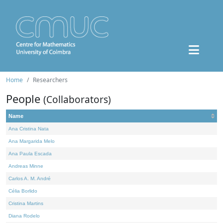
Home
Researchers
People
(Collaborators)
Name
Ana Cristina Nata
Ana Margarida Melo
Ana Paula Escada
Andreas Minne
Carlos A. M. André
Célia Borlido
Cristina Martins
Diana Rodelo