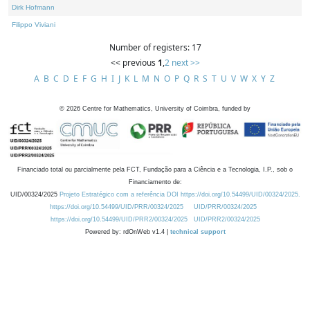
Dirk Hofmann
Filippo Viviani
Number of registers: 17
<< previous
1
,
2
next >>
A
B
C
D
E
F
G
H
I
J
K
L
M
N
O
P
Q
R
S
T
U
V
W
X
Y
Z
©
2026
Centre for Mathematics, University of Coimbra, funded by
Financiado total ou parcialmente pela FCT, Fundação para a Ciência e a Tecnologia, I.P., sob o
Financiamento de:
UID/00324/2025
Projeto Estratégico com a referência DOI https://doi.org/10.54499/UID/00324/2025.
https://doi.org/10.54499/UID/PRR/00324/2025
UID/PRR/00324/2025
https://doi.org/10.54499/UID/PRR2/00324/2025
UID/PRR2/00324/2025
Powered by: rdOnWeb v1.4 |
technical support