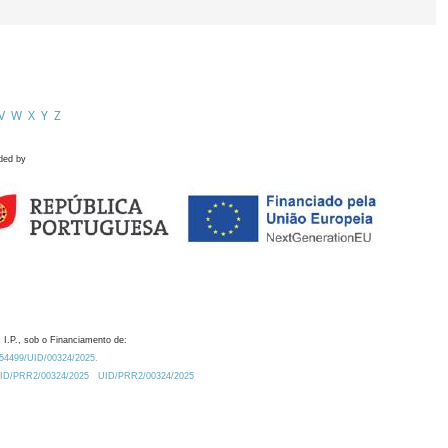
V
W
X
Y
Z
ded by
 I.P., sob o Financiamento de:
0.54499/UID/00324/2025.
/UID/PRR2/00324/2025
UID/PRR2/00324/2025