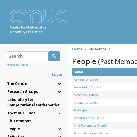
Home
Researchers
People
(Past Membe
Advanced Search...
Name
Login
Agnese Di Castro
The Centre
Alessandro Conflitti
Research Groups
Alexandre Suzuki
Laboratory for
Alfonso Tortorella
Computational Mathematics
Ali Moghanni
Thematic Lines
Américo Lopes Bento
PhD Program
Amir Fernández Ouaridi
People
Ana Belén Avilez García
Activities