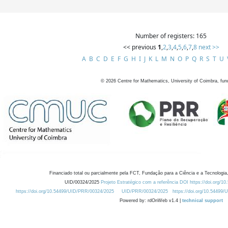
Number of registers: 165
<< previous
1
,
2
,
3
,
4
,
5
,
6
,
7
,
8
next >>
A
B
C
D
E
F
G
H
I
J
K
L
M
N
O
P
Q
R
S
T
U
©
2026
Centre for Mathematics, University of Coimbra, fun
Financiado total ou parcialmente pela FCT, Fundação para a Ciência e a Tecnologia,
UID/00324/2025
Projeto Estratégico com a referência DOI https://doi.org/1
https://doi.org/10.54499/UID/PRR/00324/2025
UID/PRR/00324/2025
https://doi.org/10.54499
Powered by: rdOnWeb v1.4 |
technical support