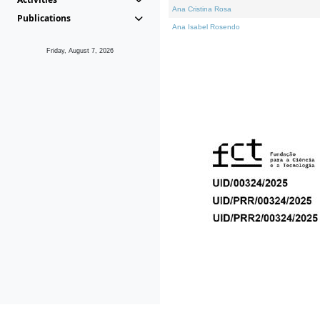
Ana Cristina Rosa
Publications
Ana Isabel Rosendo
Friday, August 7, 2026